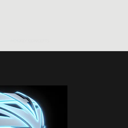
OR
HOCKEY CONCEPTS
More