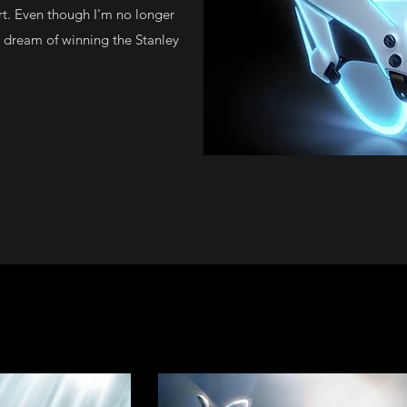
rt. Even though I'm no longer
he dream of winning the Stanley