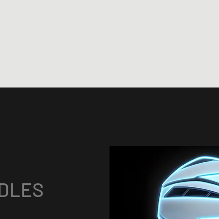
 I CAN, I DO
FOOTWEAR
EASTON RAPTOR
EASTON PREDAT
DLES