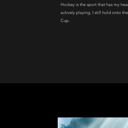
Hockey is the sport that has my hea
actively playing, I still hold onto t
Cup.